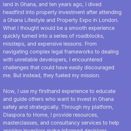
land in Ghana, and ten years ago, I dived
headfirst into property investment after attending
a Ghana Lifestyle and Property Expo in London.
What I thought would be a smooth experience
quickly turned into a series of roadblocks,
missteps, and expensive lessons. From
navigating complex legal frameworks to dealing
with unreliable developers, I encountered
challenges that could have easily discouraged
me. But instead, they fueled my mission.
Now, I use my firsthand experience to educate
and guide others who want to invest in Ghana
safely and strategically. Through my platform,
Diaspora to Home, I provide resources,
masterclasses, and consultancy services to help
aspiring investors make informed decisions,