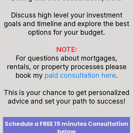
Discuss high level your investment
goals and timeline and explore the best
options for your budget.
NOTE:
For questions about mortgages,
rentals, or property processes please
book my
paid consultation here
.
This is your chance to get personalized
advice and set your path to success!
Schedule a FREE 15 minutes Consultation
below