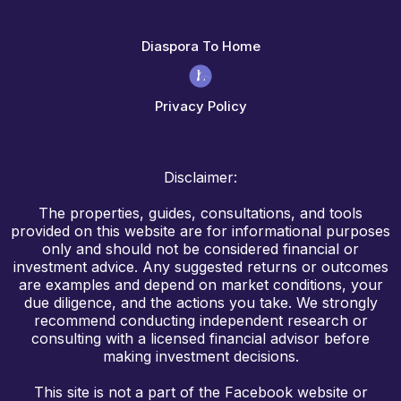
Diaspora To Home
Privacy Policy
Disclaimer:
The properties, guides, consultations, and tools
provided on this website are for informational purposes
only and should not be considered financial or
investment advice. Any suggested returns or outcomes
are examples and depend on market conditions, your
due diligence, and the actions you take. We strongly
recommend conducting independent research or
consulting with a licensed financial advisor before
making investment decisions.
This site is not a part of the Facebook website or