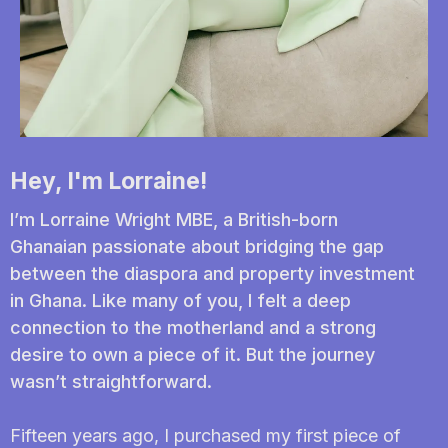
Hey, I'm Lorraine!
I’m Lorraine Wright MBE, a British-born
Ghanaian passionate about bridging the gap
between the diaspora and property investment
in Ghana. Like many of you, I felt a deep
connection to the motherland and a strong
desire to own a piece of it. But the journey
wasn’t straightforward.
Fifteen years ago, I purchased my first piece of