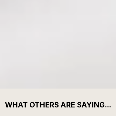
WHAT OTHERS ARE SAYING...