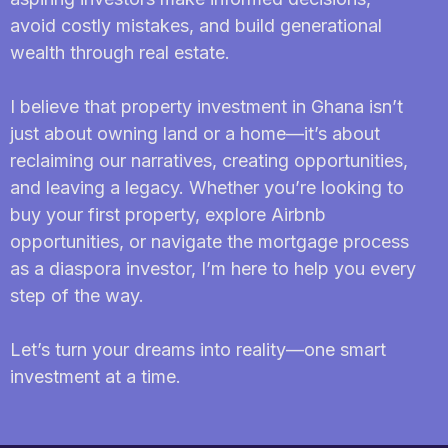
avoid costly mistakes, and build generational
wealth through real estate.
I believe that property investment in Ghana isn’t
just about owning land or a home—it’s about
reclaiming our narratives, creating opportunities,
and leaving a legacy. Whether you’re looking to
buy your first property, explore Airbnb
opportunities, or navigate the mortgage process
as a diaspora investor, I’m here to help you every
step of the way.
Let’s turn your dreams into reality—one smart
investment at a time.