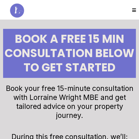
BOOK A FREE 15 MIN
CONSULTATION BELOW
TO GET STARTED
Book your free 15-minute consultation
with Lorraine Wright MBE and get
tailored advice on your property
journey.
During this free consultation, we’ll: