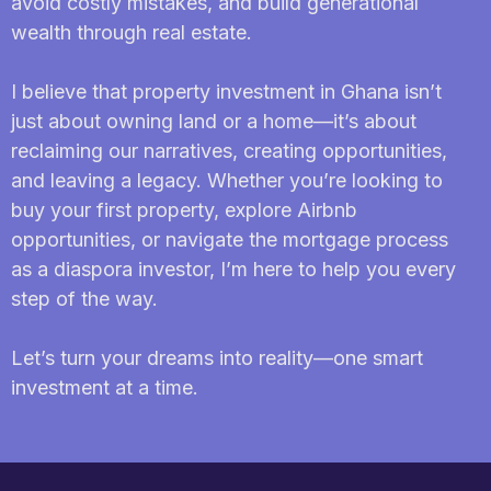
avoid costly mistakes, and build generational
wealth through real estate.
I believe that property investment in Ghana isn’t
just about owning land or a home—it’s about
reclaiming our narratives, creating opportunities,
and leaving a legacy. Whether you’re looking to
buy your first property, explore Airbnb
opportunities, or navigate the mortgage process
as a diaspora investor, I’m here to help you every
step of the way.
Let’s turn your dreams into reality—one smart
investment at a time.