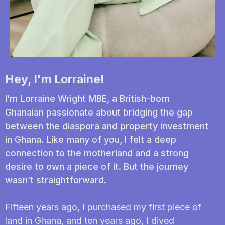
Hey, I'm Lorraine!
I’m Lorraine Wright MBE, a British-born
Ghanaian passionate about bridging the gap
between the diaspora and property investment
in Ghana. Like many of you, I felt a deep
connection to the motherland and a strong
desire to own a piece of it. But the journey
wasn’t straightforward.
Fifteen years ago, I purchased my first piece of
land in Ghana, and ten years ago, I dived