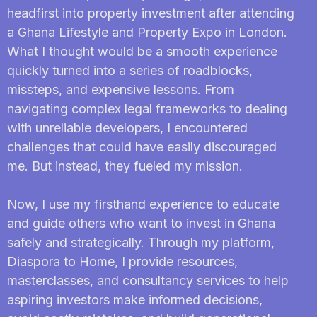
headfirst into property investment after attending
a Ghana Lifestyle and Property Expo in London.
What I thought would be a smooth experience
quickly turned into a series of roadblocks,
missteps, and expensive lessons. From
navigating complex legal frameworks to dealing
with unreliable developers, I encountered
challenges that could have easily discouraged
me. But instead, they fueled my mission.
Now, I use my firsthand experience to educate
and guide others who want to invest in Ghana
safely and strategically. Through my platform,
Diaspora to Home, I provide resources,
masterclasses, and consultancy services to help
aspiring investors make informed decisions,