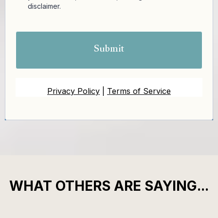
disclaimer.
Submit
Privacy Policy
|
Terms of Service
WHAT OTHERS ARE SAYING...