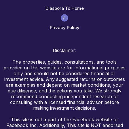
Diaspora To Home
Privacy Policy
Disclaimer:
The properties, guides, consultations, and tools
provided on this website are for informational purposes
only and should not be considered financial or
investment advice. Any suggested returns or outcomes
are examples and depend on market conditions, your
due diligence, and the actions you take. We strongly
recommend conducting independent research or
consulting with a licensed financial advisor before
making investment decisions.
This site is not a part of the Facebook website or
Facebook Inc. Additionally, This site is NOT endorsed