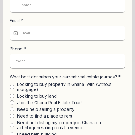
Email
*
Phone
*
What best describes your current real estate journey?
*
Looking to buy property in Ghana (with /without
mortgage)
Looking to buy land
Join the Ghana Real Estate Tour!
Need help selling a property
Need to find a place to rent
Need help listing my property in Ghana on
airbnb/generating rental revenue
I need help building