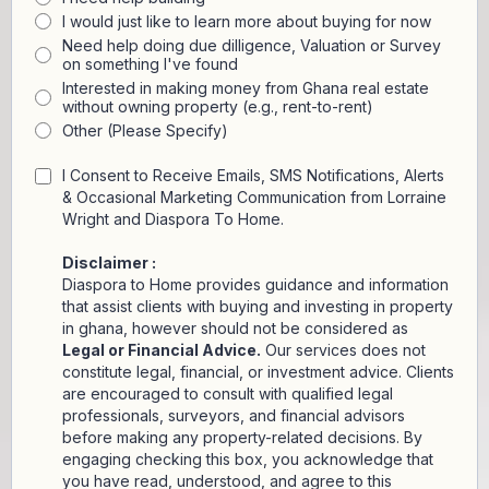
I would just like to learn more about buying for now
Need help doing due dilligence, Valuation or Survey
on something I've found
Interested in making money from Ghana real estate
without owning property (e.g., rent-to-rent)
Other (Please Specify)
I Consent to Receive Emails, SMS Notifications, Alerts
& Occasional Marketing Communication from Lorraine
Wright and Diaspora To Home.
Disclaimer :
Diaspora to Home provides guidance and information
that assist clients with buying and investing in property
in ghana, however should not be considered as
Legal or Financial Advice.
Our services does not
constitute legal, financial, or investment advice. Clients
are encouraged to consult with qualified legal
professionals, surveyors, and financial advisors
before making any property-related decisions. By
engaging checking this box, you acknowledge that
you have read, understood, and agree to this