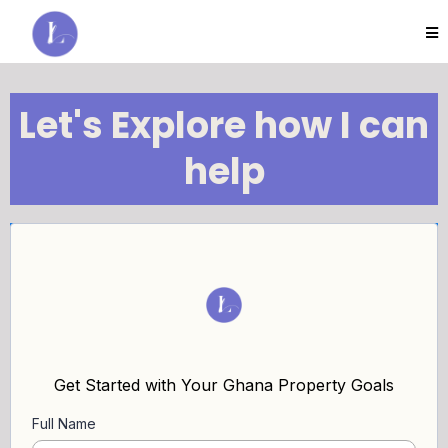
Let's Explore how I can
help
Get Started with Your Ghana Property Goals
Full Name