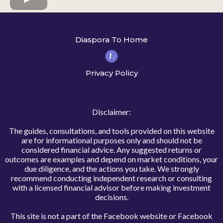
Diaspora To Home
Privacy Policy
Disclaimer:
The guides, consultations, and tools provided on this website
are for informational purposes only and should not be
considered financial advice. Any suggested returns or
outcomes are examples and depend on market conditions, your
due diligence, and the actions you take. We strongly
recommend conducting independent research or consulting
with a licensed financial advisor before making investment
decisions.
This site is not a part of the Facebook website or Facebook