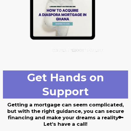
Get Hands on
Support
Getting a mortgage can seem complicated,
but with the right guidance, you can secure
financing and make your dreams a reality🔑
Let's have a call!