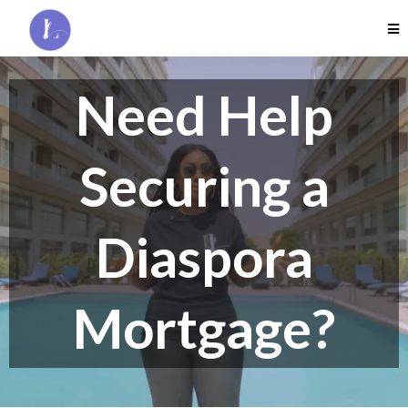
Need Help
Securing a
Diaspora
Mortgage?