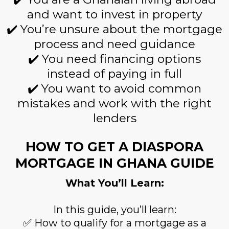
and want to invest in property
✔️ You’re unsure about the mortgage
process and need guidance
✔️ You need financing options
instead of paying in full
✔️ You want to avoid common
mistakes and work with the right
lenders
HOW TO GET A DIASPORA
MORTGAGE IN GHANA GUIDE
What You’ll Learn:
In this guide, you’ll learn:
✅ How to qualify for a mortgage as a