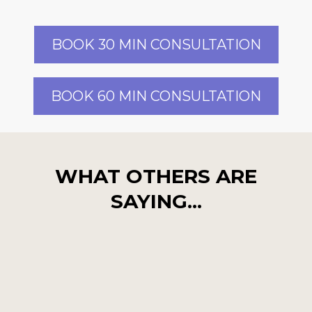
BOOK 30 MIN CONSULTATION
BOOK 60 MIN CONSULTATION
WHAT OTHERS ARE
SAYING...