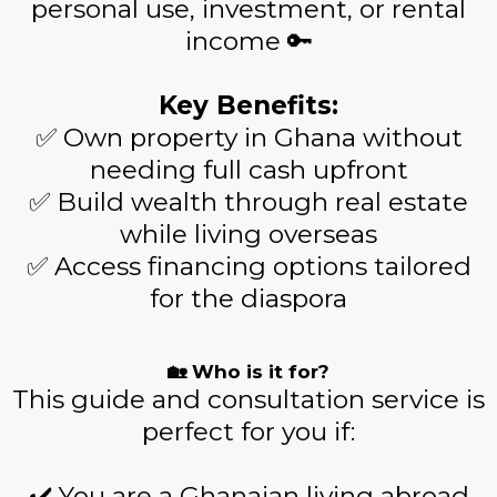
personal use, investment, or rental
income 🔑
Key Benefits:
✅ Own property in Ghana without
needing full cash upfront
✅ Build wealth through real estate
while living overseas
✅ Access financing options tailored
for the diaspora
🏡 Who is it for?
This guide and consultation service is
perfect for you if:
✔️ You are a Ghanaian living abroad