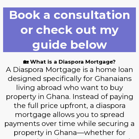
Book a consultation
or check out my
guide below
🏡 What is a Diaspora Mortgage?
A Diaspora Mortgage is a home loan
designed specifically for Ghanaians
living abroad who want to buy
property in Ghana. Instead of paying
the full price upfront, a diaspora
mortgage allows you to spread
payments over time while securing a
property in Ghana—whether for