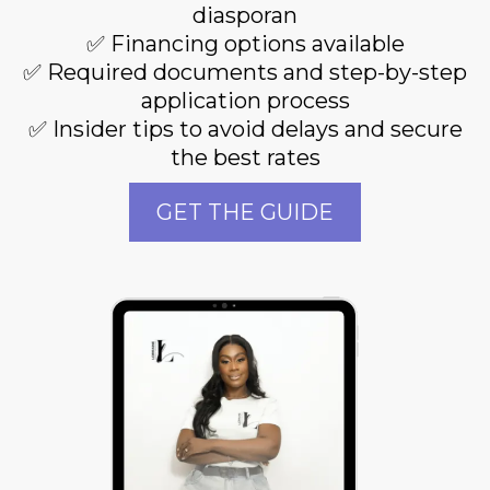
diasporan
✅ Financing options available
✅ Required documents and step-by-step
application process
✅ Insider tips to avoid delays and secure
the best rates
GET THE GUIDE