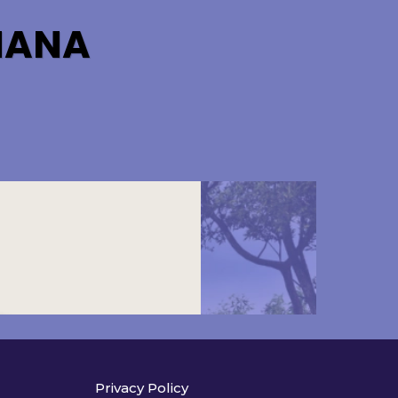
HANA
Privacy Policy