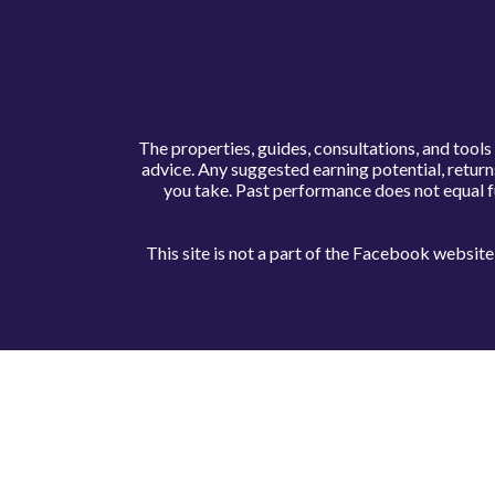
The properties, guides, consultations, and tool
advice. Any suggested earning potential, retur
you take. Past performance does not equal f
This site is not a part of the Facebook websi