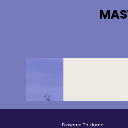
MAS
Diaspora To Home