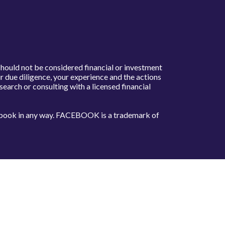
should not be considered financial or investment
 due diligence, your experience and the actions
arch or consulting with a licensed financial
acebook in any way. FACEBOOK is a trademark of