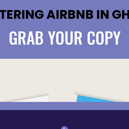
TERING AIRBNB IN G
GRAB YOUR COPY