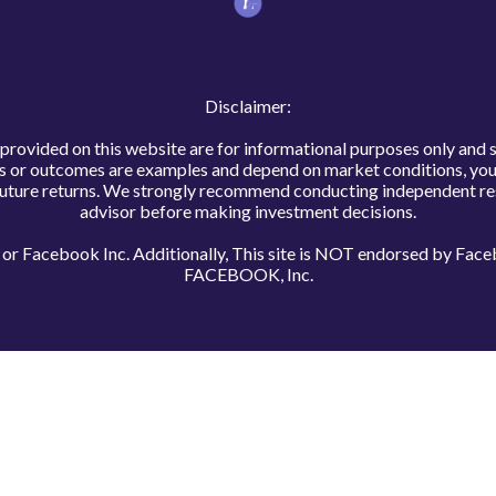
Disclaimer:
s provided on this website are for informational purposes only and 
ns or outcomes are examples and depend on market conditions, your
uture returns. We strongly recommend conducting independent rese
advisor before making investment decisions.
te or Facebook Inc. Additionally, This site is NOT endorsed by F
FACEBOOK, Inc.